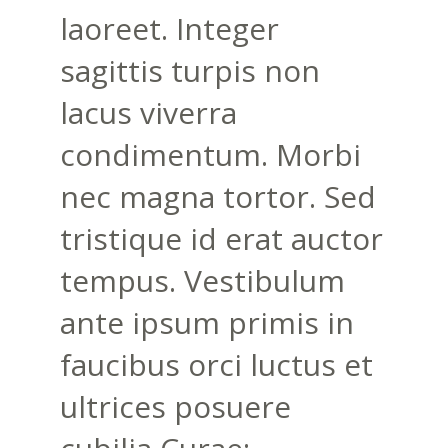
laoreet. Integer
sagittis turpis non
lacus viverra
condimentum. Morbi
nec magna tortor. Sed
tristique id erat auctor
tempus. Vestibulum
ante ipsum primis in
faucibus orci luctus et
ultrices posuere