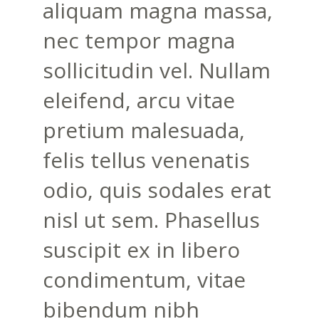
aliquam magna massa,
nec tempor magna
sollicitudin vel. Nullam
eleifend, arcu vitae
pretium malesuada,
felis tellus venenatis
odio, quis sodales erat
nisl ut sem. Phasellus
suscipit ex in libero
condimentum, vitae
bibendum nibh