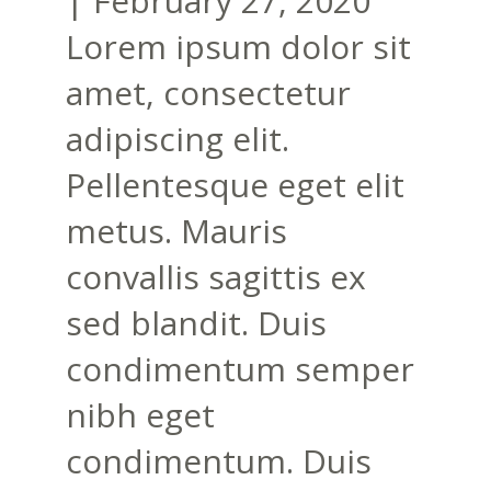
|
February 27, 2020
Lorem ipsum dolor sit
amet, consectetur
adipiscing elit.
Pellentesque eget elit
metus. Mauris
convallis sagittis ex
sed blandit. Duis
condimentum semper
nibh eget
condimentum. Duis