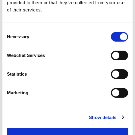
fringilla, dignissim
provided to them or that they’ve collected from your use
of their services.
iaculis libero pretium.
Curabitur ornare,
Consent
Necessary
Selection
purus at vestibulum
venenatis, arcu nunc
Webchat Services
efficitur leo, in
Statistics
pellentesque metus
ante eu nisl. Orci
Marketing
varius natoque
penatibus et magnis
Show details
dis parturient montes,