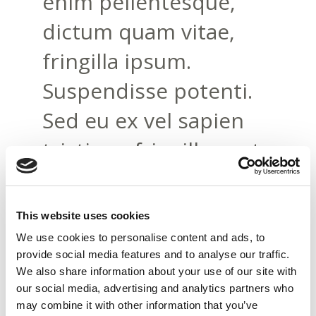
enim pellentesque,
dictum quam vitae,
fringilla ipsum.
Suspendisse potenti.
Sed eu ex vel sapien
tristique fringilla eget
at risus. Nam
pellentesque erat ac
This website uses cookies
felis feugiat pretium.
We use cookies to personalise content and ads, to
provide social media features and to analyse our traffic.
Suspendisse eleifend
We also share information about your use of our site with
our social media, advertising and analytics partners who
tortor eget libero
may combine it with other information that you’ve