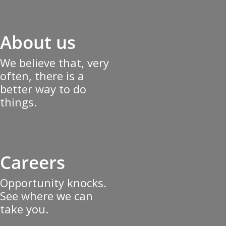
About us
We believe that, very
often, there is a
better way to do
things.
Careers
Opportunity knocks.
See where we can
take you.