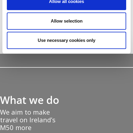
Allow all cookies
nascetur ridiculus
mus.
Allow selection
Use necessary cookies only
What we do
We aim to make
travel on Ireland’s
M50 more