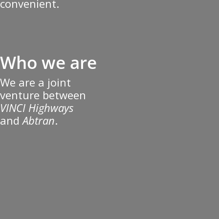
convenient.
Who we are
We are a joint
venture between
VINCI Highways
and
Abtran
.