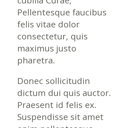
cubilia Curae;
Pellentesque faucibus
felis vitae dolor
consectetur, quis
maximus justo
pharetra.
Donec sollicitudin
dictum dui quis auctor.
Praesent id felis ex.
Suspendisse sit amet