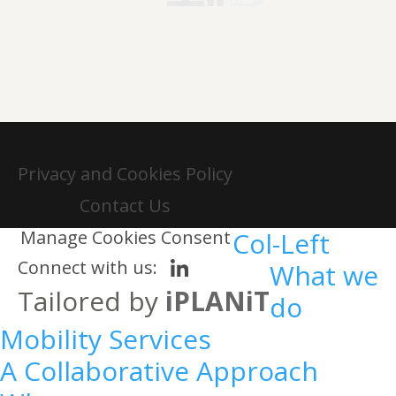
Privacy and Cookies Policy
Contact Us
Manage Cookies Consent
Col-Left
Connect with us:
What we
Tailored by
iPLANiT
do
Mobility Services
A Collaborative Approach