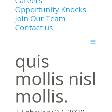
Careers
felis ut
Opportunity Knocks
Join Our Team
dui
Contact us
condiment
quis
mollis nisl
mollis.