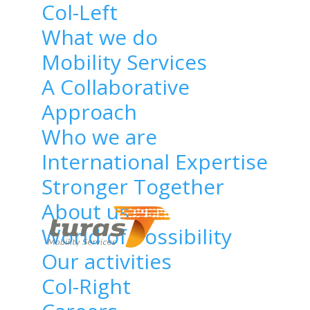
Col-Left
What we do
Mobility Services
A Collaborative
Home
/
Technology
/
Approach
Who we are
Proin sagittis felis ut
International Expertise
dui condimentum,
Stronger Together
quis mollis nisl mollis.
About us
Proin
World of Possibility
Our activities
sagittis
Col-Right