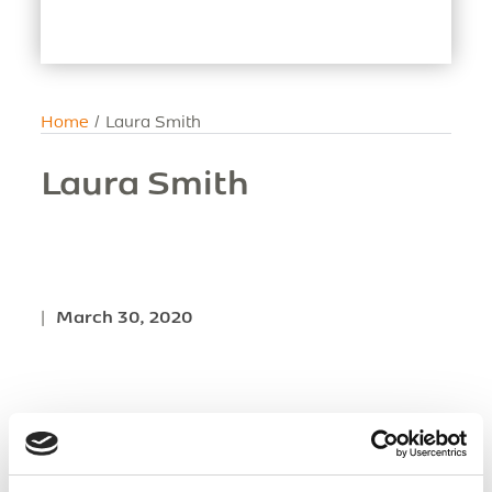
Home
/
Laura Smith
Laura Smith
|
March 30, 2020