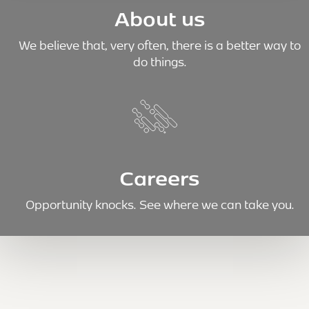
About us
We believe that, very often, there is a better way to
do things.
Careers
Opportunity knocks. See where we can take you.