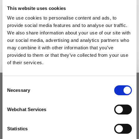
Etiam aliquet faucibus vulputate. Aliquam
This website uses cookies
malesuada metus tortor, id efficitur enim mollis
eget. Nullam viverra est a magna fermentum,
We use cookies to personalise content and ads, to
pellentesque pretium dolor efficitur. Nulla sit amet
provide social media features and to analyse our traffic.
diam et tortor porttitor commodo. Vestibulum in
We also share information about your use of our site with
nunc pharetra, viverra felis eu, finibus nulla.
our social media, advertising and analytics partners who
Vestibulum euismod dui sit amet mi rutrum
may combine it with other information that you’ve
interdum. Vivamus molestie a tellus tincidunt lobor
provided to them or that they’ve collected from your use
of their services.
Consent
Necessary
Selection
Webchat Services
Statistics
What we do